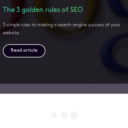
The 3 golden rules of SEO
3 simple rules to making a search-engine success of your
website.
Read article