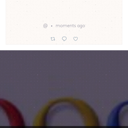
@
moments ago