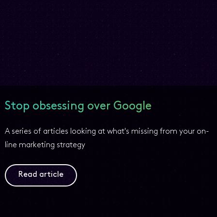
Stop obsessing over Google
A series of articles looking at what's missing from your on-
line marketing strategy
Read article