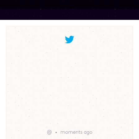
@
moments ago