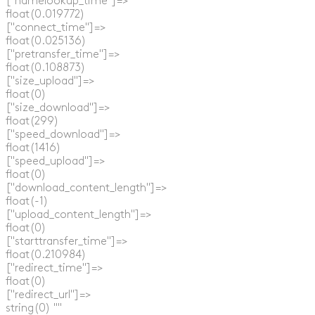
  ["namelookup_time"]=>

  float(0.019772)

  ["connect_time"]=>

  float(0.025136)

  ["pretransfer_time"]=>

  float(0.108873)

  ["size_upload"]=>

  float(0)

  ["size_download"]=>

  float(299)

  ["speed_download"]=>

  float(1416)

  ["speed_upload"]=>

  float(0)

  ["download_content_length"]=>

  float(-1)

  ["upload_content_length"]=>

  float(0)

  ["starttransfer_time"]=>

  float(0.210984)

  ["redirect_time"]=>

  float(0)

  ["redirect_url"]=>

  string(0) ""
