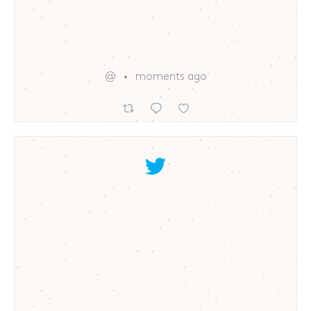
@
moments ago