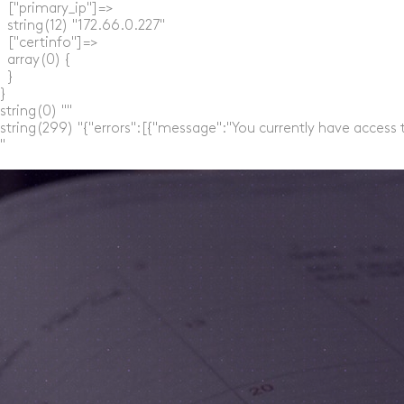
  ["primary_ip"]=>

  string(12) "172.66.0.227"

  ["certinfo"]=>

  array(0) {

  }

}

string(0) ""

string(299) "{"errors":[{"message":"You currently have access 