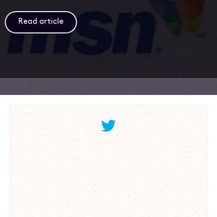
Read article