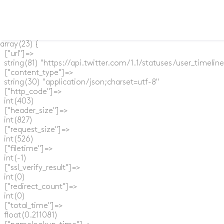
array(23) {

  ["url"]=>

  string(81) "https://api.twitter.com/1.1/statuses/user_timel
  ["content_type"]=>

  string(30) "application/json;charset=utf-8"

  ["http_code"]=>

  int(403)

  ["header_size"]=>

  int(827)

  ["request_size"]=>

  int(526)

  ["filetime"]=>

  int(-1)

  ["ssl_verify_result"]=>

  int(0)

  ["redirect_count"]=>

  int(0)

  ["total_time"]=>

  float(0.211081)
