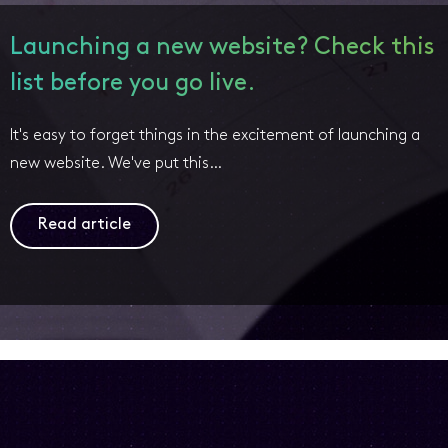
Launching a new website? Check this
list before you go live.
It's easy to forget things in the excitement of launching a
new website. We've put this…
Read article