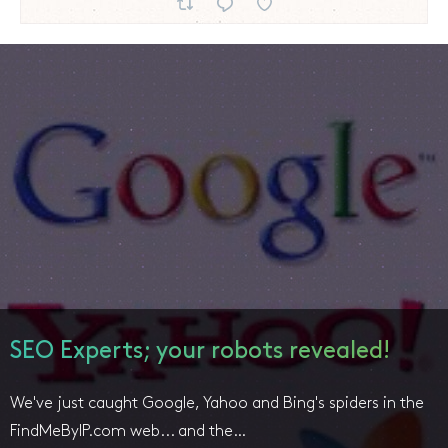
SEO Experts; your robots revealed!
We've just caught Google, Yahoo and Bing's spiders in the
FindMeByIP.com web... and the…