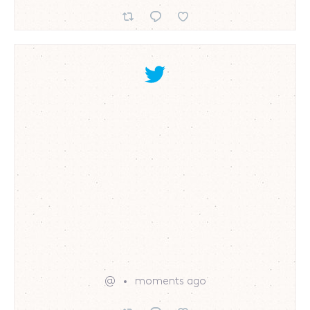
@
moments ago