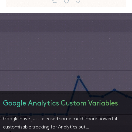
Google Analytics Custom Variables
Google have just released some much more powerful
customisable tracking for Analytics but…