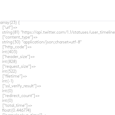
array(23) {

  ["url"]=>

  string(81) "https://api.twitter.com/1.1/statuses/user_timel
  ["content_type"]=>

  string(30) "application/json;charset=utf-8"

  ["http_code"]=>

  int(403)

  ["header_size"]=>

  int(828)

  ["request_size"]=>

  int(522)

  ["filetime"]=>

  int(-1)

  ["ssl_verify_result"]=>

  int(0)

  ["redirect_count"]=>

  int(0)

  ["total_time"]=>

  float(0.446774)
