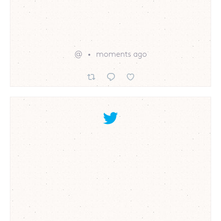
@
moments ago