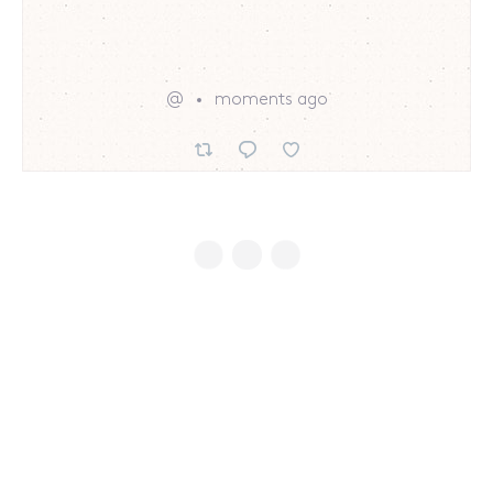
@
moments ago