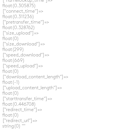
  ["namelookup_time"]=>

  float(0.305875)

  ["connect_time"]=>

  float(0.311236)

  ["pretransfer_time"]=>

  float(0.328762)

  ["size_upload"]=>

  float(0)

  ["size_download"]=>

  float(299)

  ["speed_download"]=>

  float(669)

  ["speed_upload"]=>

  float(0)

  ["download_content_length"]=>

  float(-1)

  ["upload_content_length"]=>

  float(0)

  ["starttransfer_time"]=>

  float(0.446708)

  ["redirect_time"]=>

  float(0)

  ["redirect_url"]=>

  string(0) ""
