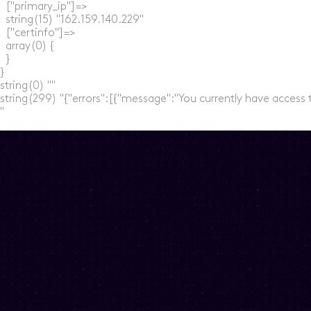
  ["primary_ip"]=>

  string(15) "162.159.140.229"

  ["certinfo"]=>

  array(0) {

  }

}

string(0) ""

string(299) "{"errors":[{"message":"You currently have access 