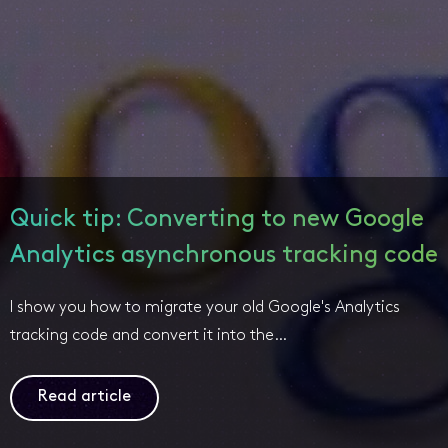
Quick tip: Converting to new Google
Analytics asynchronous tracking code
I show you how to migrate your old Google's Analytics
tracking code and convert it into the…
Read article