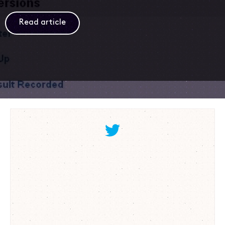
Read article