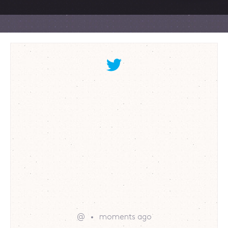
@
moments ago