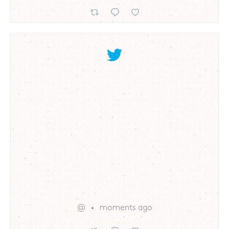
@
moments ago