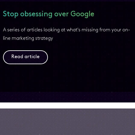
Stop obsessing over Google
A series of articles looking at what's missing from your on-
line marketing strategy
Read article