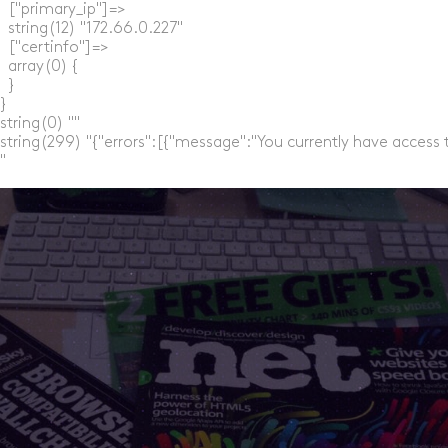
  ["primary_ip"]=>

  string(12) "172.66.0.227"

  ["certinfo"]=>

  array(0) {

  }

}

string(0) ""

string(299) "{"errors":[{"message":"You currently have access 