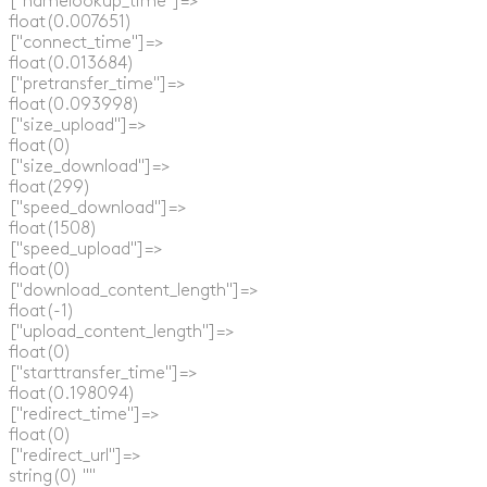
  ["namelookup_time"]=>

  float(0.007651)

  ["connect_time"]=>

  float(0.013684)

  ["pretransfer_time"]=>

  float(0.093998)

  ["size_upload"]=>

  float(0)

  ["size_download"]=>

  float(299)

  ["speed_download"]=>

  float(1508)

  ["speed_upload"]=>

  float(0)

  ["download_content_length"]=>

  float(-1)

  ["upload_content_length"]=>

  float(0)

  ["starttransfer_time"]=>

  float(0.198094)

  ["redirect_time"]=>

  float(0)

  ["redirect_url"]=>

  string(0) ""
