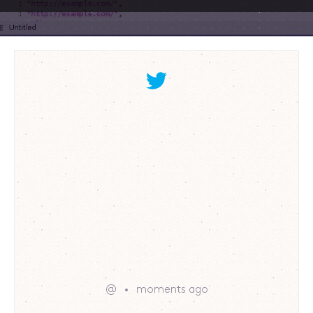
@
moments ago