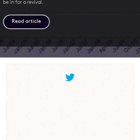
be in for a revival.
Read article