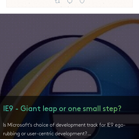
IE9 - Giant leap or one small step?
Is Microsoft's choice of development track for IE9 ego-
rubbing or user-centric development?…