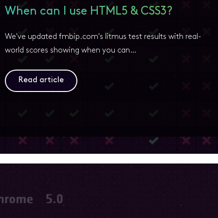
When can I use HTML5 & CSS3?
We've updated fmbip.com's litmus test results with real-
world scores showing when you can…
Read article