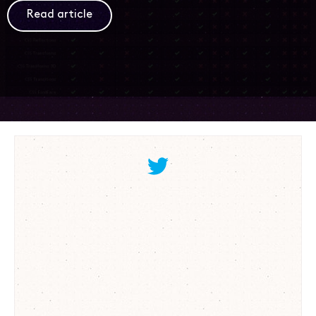
Read article