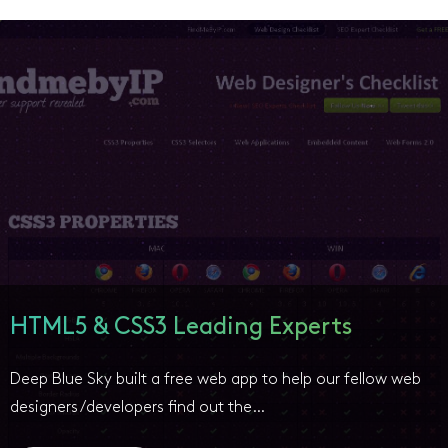
HTML5 & CSS3 Leading Experts
Deep Blue Sky built a free web app to help our fellow web
designers/developers find out the…