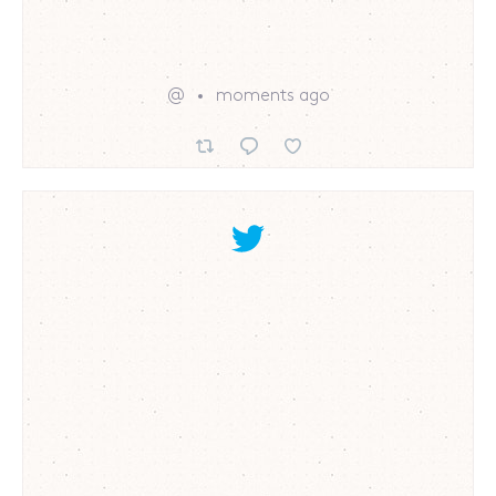
@
moments ago