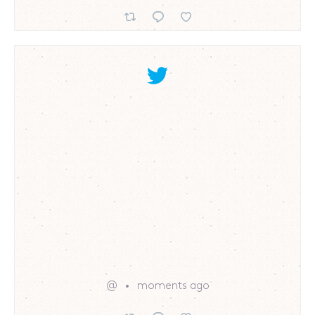
@
moments ago