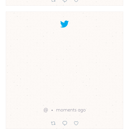
@
moments ago