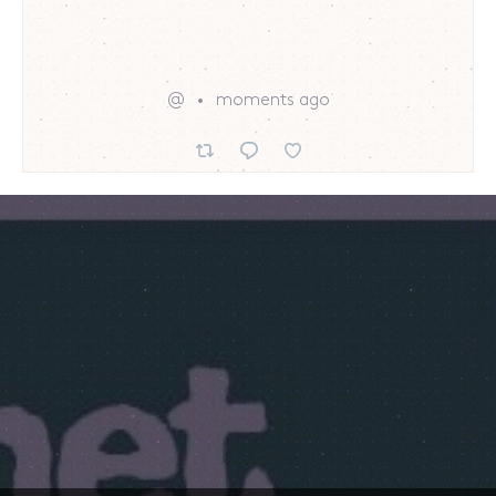
@
moments ago