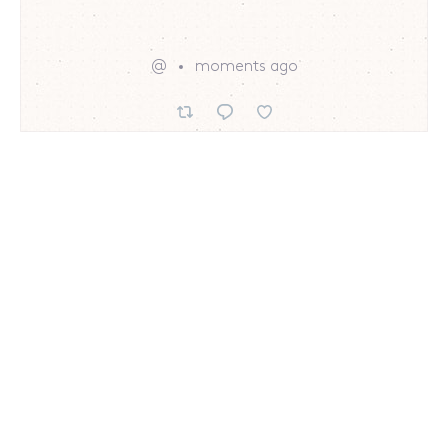
@
moments ago