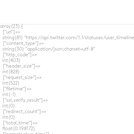
array(23) {

  ["url"]=>

  string(81) "https://api.twitter.com/1.1/statuses/user_timel
  ["content_type"]=>

  string(30) "application/json;charset=utf-8"

  ["http_code"]=>

  int(403)

  ["header_size"]=>

  int(828)

  ["request_size"]=>

  int(522)

  ["filetime"]=>

  int(-1)

  ["ssl_verify_result"]=>

  int(0)

  ["redirect_count"]=>

  int(0)

  ["total_time"]=>

  float(0.198172)
