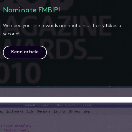
Nominate FMBIP!
We need your .net awards nominations... it only takes a
second!
Read article