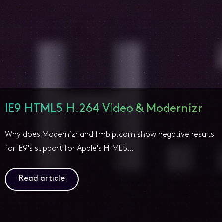
IE9 HTML5 H.264 Video & Modernizr
Why does Modernizr and fmbip.com show negative results
for IE9's support for Apple's HTML5…
Read article