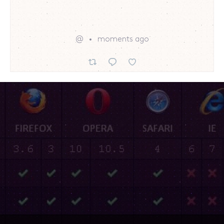
@
moments ago