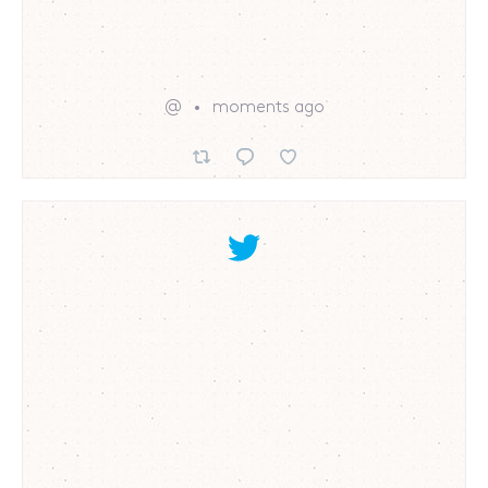
@
moments ago