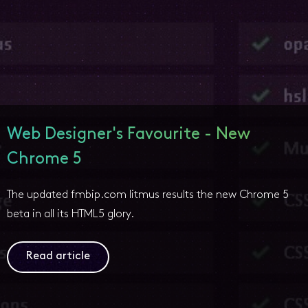
Web Designer's Favourite - New
Chrome 5
The updated fmbip.com litmus results the new Chrome 5
beta in all its HTML5 glory.
Read article