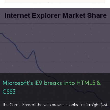
Microsoft's IE9 breaks into HTML5 &
CSS3
The Comic Sans of the web browsers looks like it might just