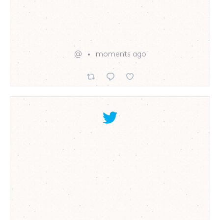
@
moments ago