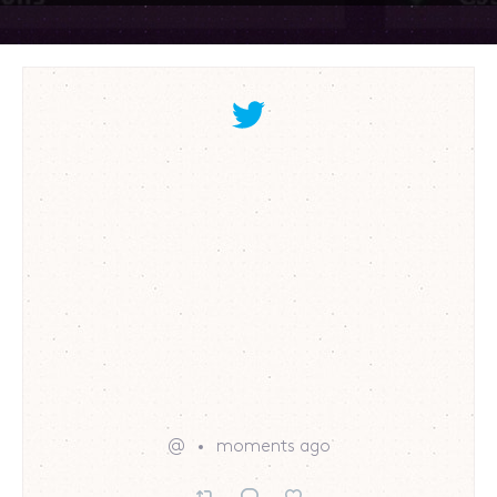
@
moments ago