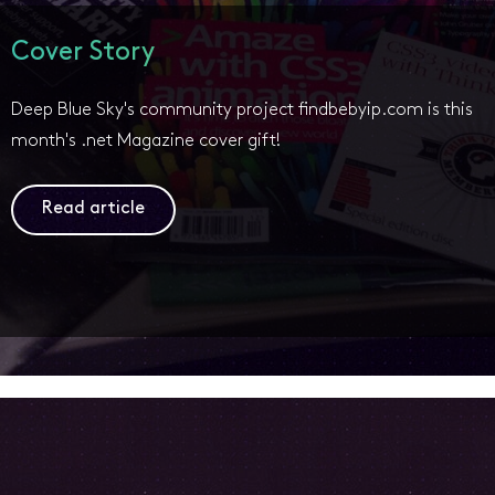
Cover Story
Deep Blue Sky's community project findbebyip.com is this
month's .net Magazine cover gift!
Read article