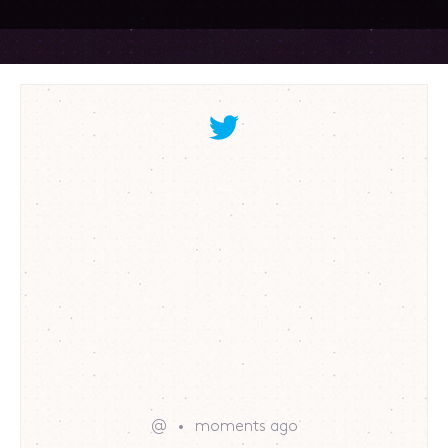
@
moments ago