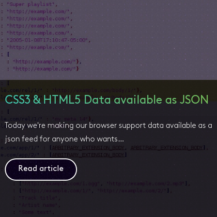
CSS3 & HTML5 Data available as JSON
Today we're making our browser support data available as a
json feed for anyone who wants…
Read article