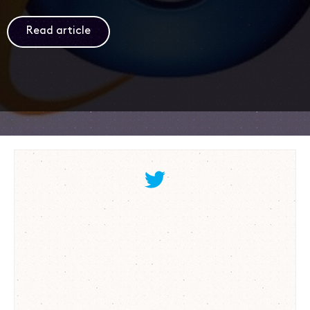
Read article