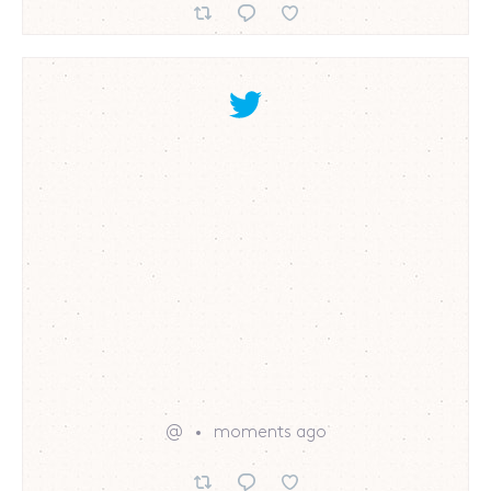
@
moments ago