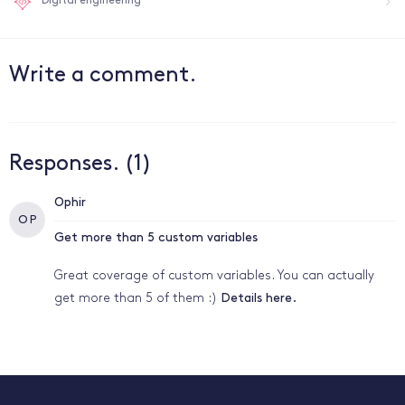
Digital engineering
Write a comment.
Responses. (1)
Ophir
O P
Get more than 5 custom variables
Great coverage of custom variables. You can actually
get more than 5 of them :)
Details here.