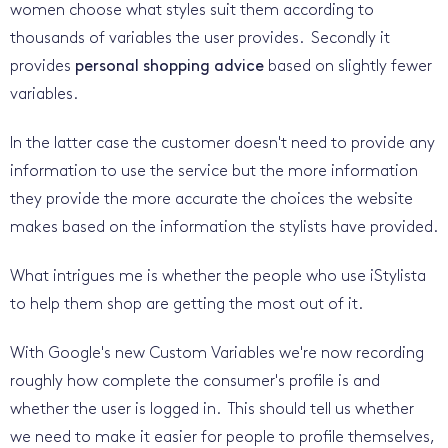
women choose what styles suit them according to
thousands of variables the user provides. Secondly it
provides
personal shopping advice
based on slightly fewer
variables.
In the latter case the customer doesn't need to provide any
information to use the service but the more information
they provide the more accurate the choices the website
makes based on the information the stylists have provided.
What intrigues me is whether the people who use iStylista
to help them shop are getting the most out of it.
With Google's new Custom Variables we're now recording
roughly how complete the consumer's profile is and
whether the user is logged in. This should tell us whether
we need to make it easier for people to profile themselves,