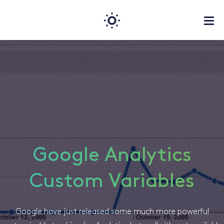
Google Analytics
Custom Variables
Google have just released some much more powerful