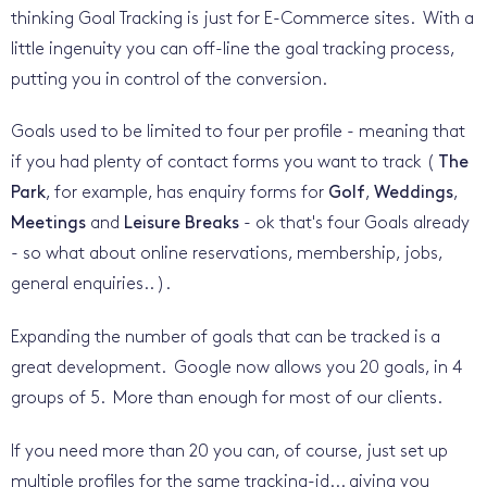
thinking Goal Tracking is just for E-Commerce sites. With a
little ingenuity you can off-line the goal tracking process,
putting you in control of the conversion.
Goals used to be limited to four per profile - meaning that
if you had plenty of contact forms you want to track (
The
Park
, for example, has enquiry forms for
Golf
,
Weddings
,
Meetings
and
Leisure Breaks
- ok that's four Goals already
- so what about online reservations, membership, jobs,
general enquiries.. ).
Expanding the number of goals that can be tracked is a
great development. Google now allows you 20 goals, in 4
groups of 5. More than enough for most of our clients.
If you need more than 20 you can, of course, just set up
multiple profiles for the same tracking-id... giving you