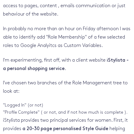
access to pages, content , emails communication or just
behaviour of the website.
In probably no more than an hour on Friday afternoon I was
able to identify add "Role Membership" of a few selected
roles to Google Analyitcs as Custom Variables.
I'm experimenting, first off, with a client website
iStylista -
a personal shopping service
.
I've chosen two branches of the Role Management tree to
look at:
"Logged In" (or not)
"Profile Complete" ( or not, and if not how much is complete ).
iStylista provides two principal services for women. First, it
provides
a 20-30 page personalised Style Guide
helping