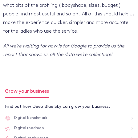
what bits of the profiling ( bodyshape, sizes, budget )
people find most useful and so on. All of this should help us
make the experience quicker, simpler and more accurate
for the ladies who use the service.
All we're waiting for now is for Google to provide us the
report that shows us all the data we're collecting!!
Grow your business
Find out how Deep Blue Sky can grow your business.
Digital benchmark
Digital roadmap