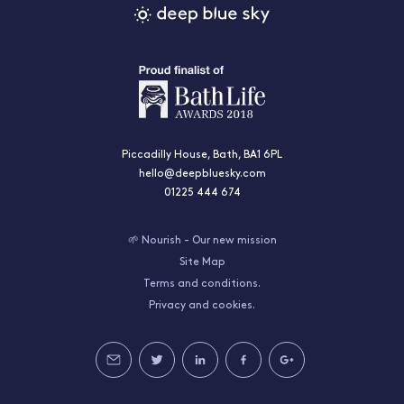
Piccadilly House, Bath, BA1 6PL
hello@deepbluesky.com
01225 444 674
🌱 Nourish - Our new mission
Site Map
Terms and conditions.
Privacy and cookies.