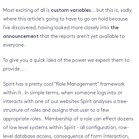
Most exciting of all is
custom variables
... but this is, sadly,
where this article's going to have to go on hold because
I've discovered, having looked more closely into
the
announcement
that the reports aren't yet available to
everyone.
To give you a quick idea of the power we expect them to
provide...
Spirit has a pretty cool "Role Management" framework
within it. In simple terms, when someone logs into or
interacts with one of our websites Spirit analyses a tree-
structure of roles and assigns that user to a few
appropriate roles. Membership of a role can effect dozens
of low level systems within Spirit - all configuration, row-
level database access, consequence of form interaction,