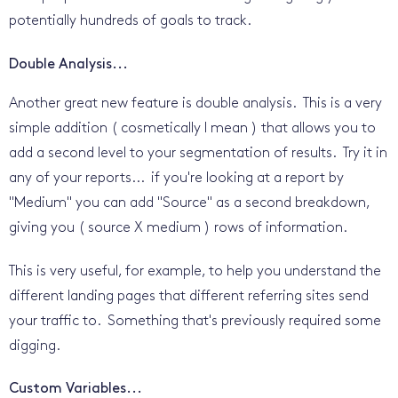
potentially hundreds of goals to track.
Double Analysis...
Another great new feature is double analysis. This is a very
simple addition ( cosmetically I mean ) that allows you to
add a second level to your segmentation of results. Try it in
any of your reports... if you're looking at a report by
"Medium" you can add "Source" as a second breakdown,
giving you ( source X medium ) rows of information.
This is very useful, for example, to help you understand the
different landing pages that different referring sites send
your traffic to. Something that's previously required some
digging.
Custom Variables...