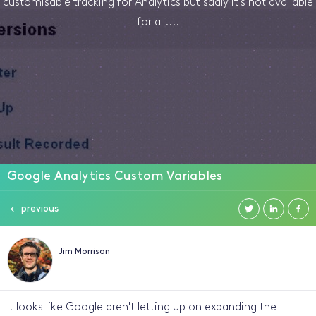
customisable tracking for Analytics but sadly it's not available
for all....
Google Analytics Custom Variables
previous
Jim Morrison
It looks like Google aren't letting up on expanding the