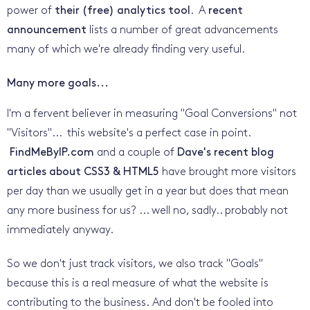
power of
their (free) analytics tool
. A
recent
announcement
lists a number of great advancements
many of which we're already finding very useful.
Many more goals...
I'm a fervent believer in measuring "Goal Conversions" not
"Visitors"... this website's a perfect case in point.
FindMeByIP.com
and a couple of
Dave's recent blog
articles about CSS3 & HTML5
have brought more visitors
per day than we usually get in a year but does that mean
any more business for us? ... well no, sadly.. probably not
immediately anyway.
So we don't just track visitors, we also track "Goals"
because this is a real measure of what the website is
contributing to the business. And don't be fooled into