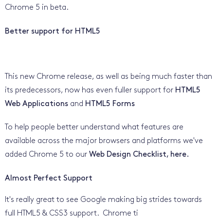
Chrome 5 in beta.
Better support for HTML5
This new Chrome release, as well as being much faster than
its predecessors, now has even fuller support for
HTML5
Web Applications
and
HTML5 Forms
To help people better understand what features are
available across the major browsers and platforms we've
added Chrome 5 to our
Web Design Checklist, here.
Almost Perfect Support
It's really great to see Google making big strides towards
full HTML5 & CSS3 support. Chrome ti