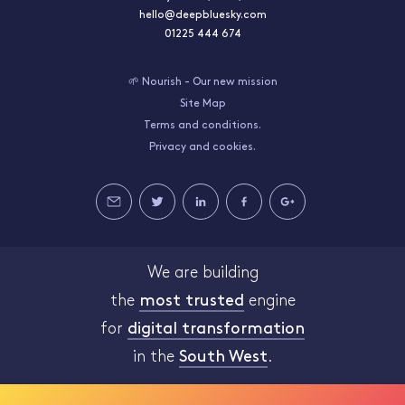
hello@deepbluesky.com
01225 444 674
🌱 Nourish - Our new mission
Site Map
Terms and conditions.
Privacy and cookies.
We are building
the
most trusted
engine
for
digital transformation
in the
South West
.