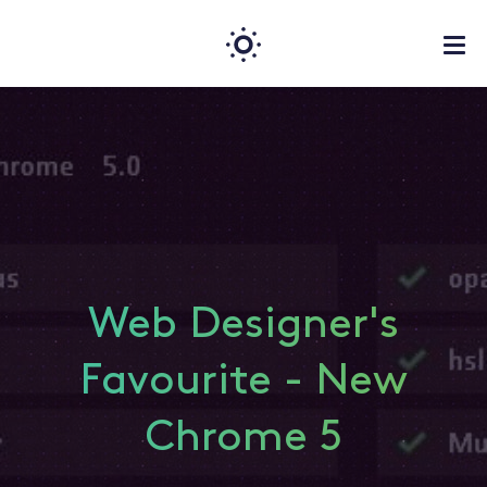
Web Designer's
Favourite - New
Chrome 5