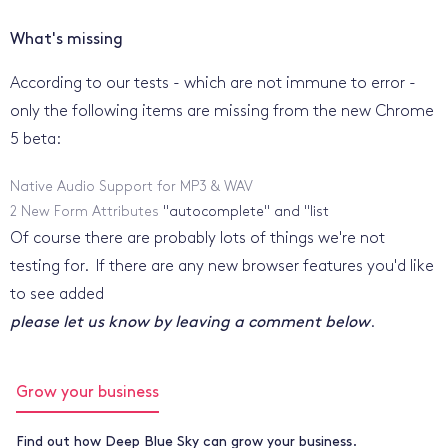
What's missing
According to our tests - which are not immune to error -
only the following items are missing from the new Chrome
5 beta:
Native Audio Support for MP3 & WAV
2 New Form Attributes
"autocomplete" and "list
Of course there are probably lots of things we're not
testing for. If there are any new browser features you'd like
to see added
please let us know by leaving a comment below
.
Grow your business
Find out how Deep Blue Sky can grow your business.