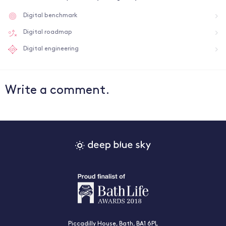
Digital benchmark
Digital roadmap
Digital engineering
Write a comment.
Piccadilly House, Bath, BA1 6PL