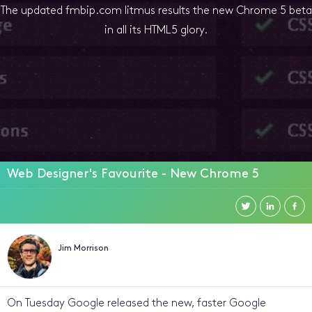
The updated fmbip.com litmus results the new Chrome 5 beta
in all its HTML5 glory.
Web Designer's Favourite - New Chrome 5
Jim Morrison
On Tuesday Google released the new, faster Google