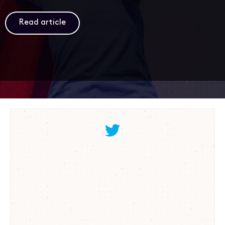
Read article