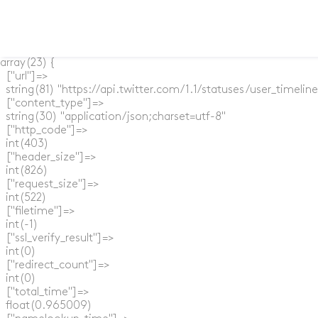
array(23) {

  ["url"]=>

  string(81) "https://api.twitter.com/1.1/statuses/user_timel
  ["content_type"]=>

  string(30) "application/json;charset=utf-8"

  ["http_code"]=>

  int(403)

  ["header_size"]=>

  int(826)

  ["request_size"]=>

  int(522)

  ["filetime"]=>

  int(-1)

  ["ssl_verify_result"]=>

  int(0)

  ["redirect_count"]=>

  int(0)

  ["total_time"]=>

  float(0.965009)
