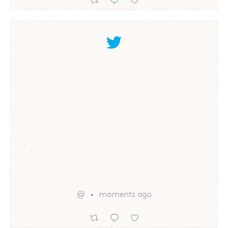
@
moments ago