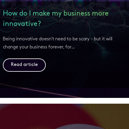
How do I make my business more
innovative?
Being innovative doesn't need to be scary - but it will
change your business forever, for…
Read article