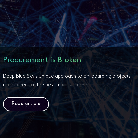
Procurement is Broken
Deep Blue Sky's unique approach to on-boarding projects
is designed for the best final outcome.
Read article