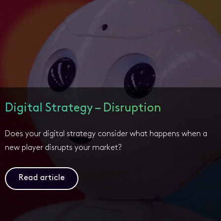
Digital Strategy – Disruption
Does your digital strategy consider what happens when a
new player disrupts your market?
Read article