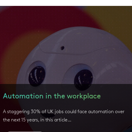
Automation in the workplace
A staggering 30% of UK jobs could face automation over
the next 15 years, in this article…