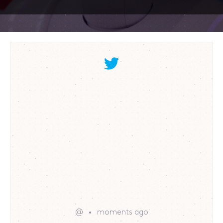
@
moments ago