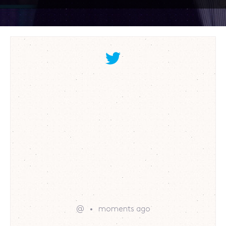
@
moments ago