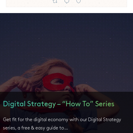
Digital Strategy – “How To” Series
Get fit for the digital economy with our Digital Strategy
series, a free & easy guide to…