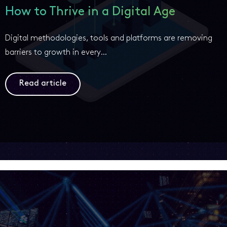
How to Thrive in a Digital Age
Digital methodologies, tools and platforms are removing
barriers to growth in every…
Read article