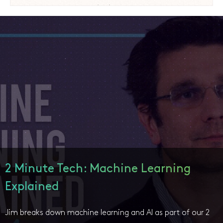
2 Minute Tech: Machine Learning
Explained
Jim breaks down machine learning and AI as part of our 2