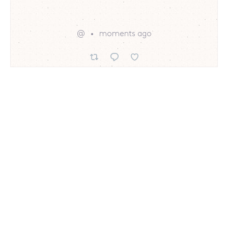
@
moments ago