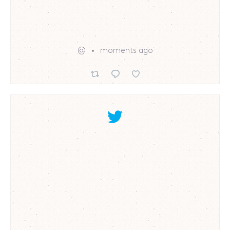
@
moments ago