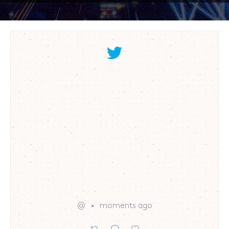
@
moments ago