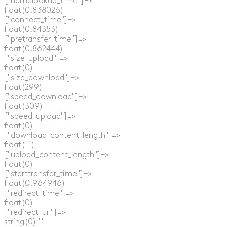
  ["namelookup_time"]=>

  float(0.838026)

  ["connect_time"]=>

  float(0.84353)

  ["pretransfer_time"]=>

  float(0.862444)

  ["size_upload"]=>

  float(0)

  ["size_download"]=>

  float(299)

  ["speed_download"]=>

  float(309)

  ["speed_upload"]=>

  float(0)

  ["download_content_length"]=>

  float(-1)

  ["upload_content_length"]=>

  float(0)

  ["starttransfer_time"]=>

  float(0.964946)

  ["redirect_time"]=>

  float(0)

  ["redirect_url"]=>

  string(0) ""
