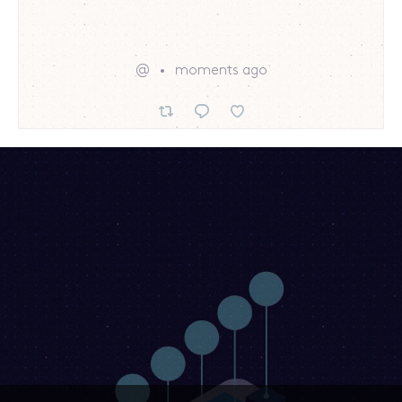
@
moments ago