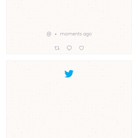
@
moments ago