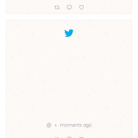
@
moments ago