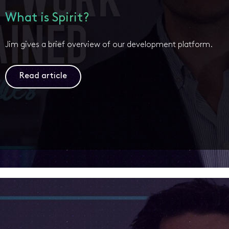
What is Spirit?
Jim gives a brief overview of our development platform.
Read article