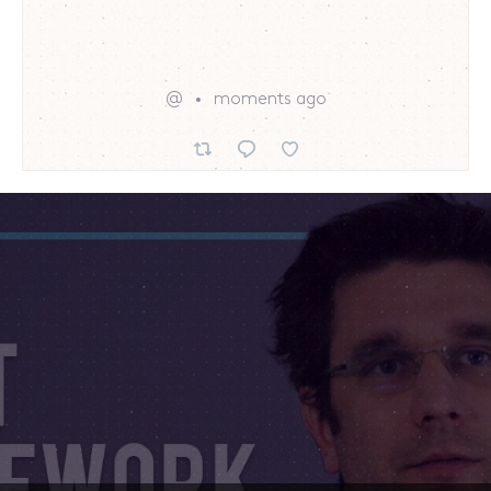
@
moments ago