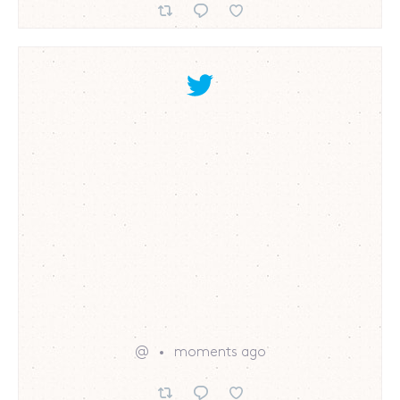
@
moments ago