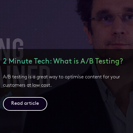
2 Minute Tech: What is A/B Testing?
A/B testing is a great way to optimise content for your
customers at low cost.
Read article