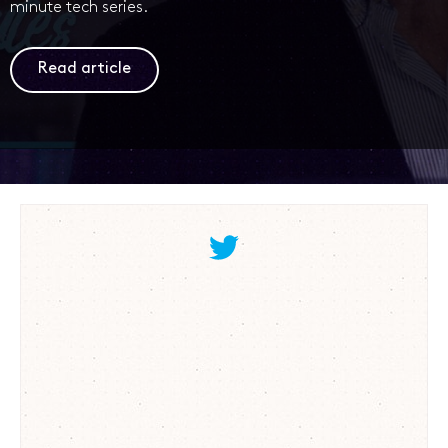
minute tech series.
Read article