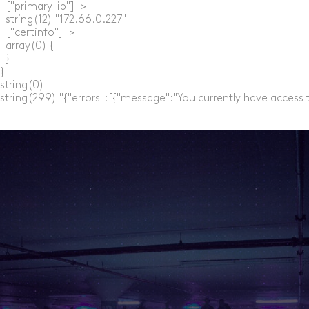
  ["primary_ip"]=>

  string(12) "172.66.0.227"

  ["certinfo"]=>

  array(0) {

  }

}

string(0) ""

string(299) "{"errors":[{"message":"You currently have access 