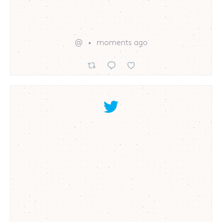
@
moments ago