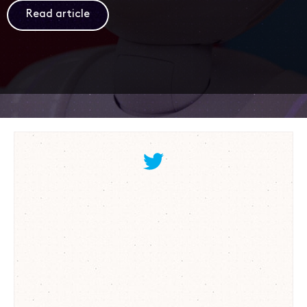
Read article