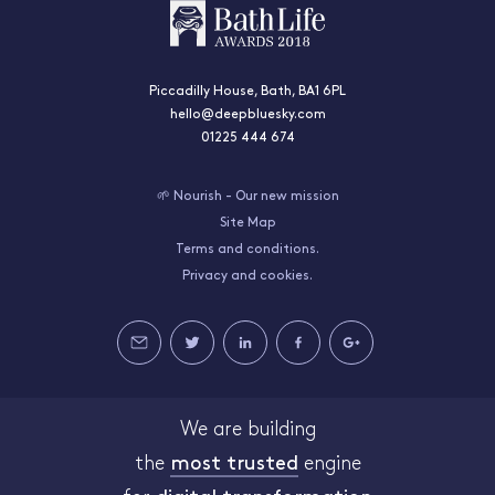
Piccadilly House, Bath, BA1 6PL
hello@deepbluesky.com
01225 444 674
🌱 Nourish - Our new mission
Site Map
Terms and conditions.
Privacy and cookies.
We are building
the
most trusted
engine