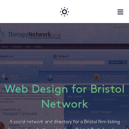
Web Design for Bristol
Network
A social network and directory for a Bristol firm listing