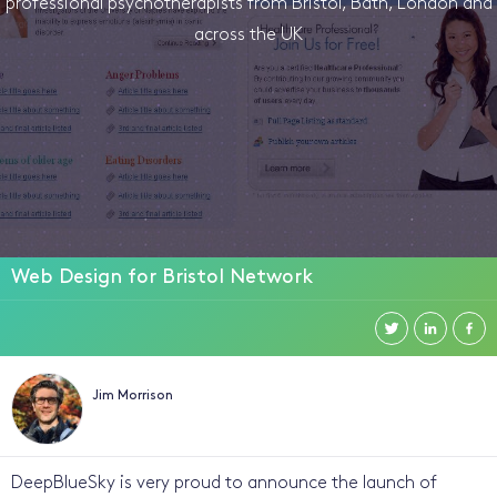
professional psychotherapists from Bristol, Bath, London and
across the UK
Web Design for Bristol Network
Jim Morrison
DeepBlueSky is very proud to announce the launch of