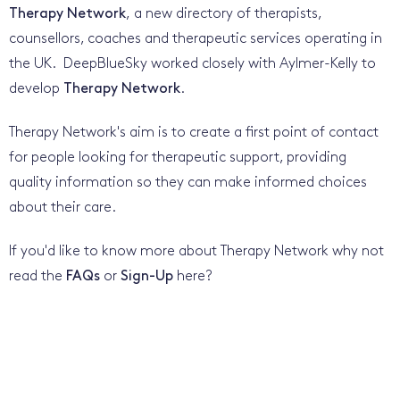
Therapy Network
, a new directory of therapists,
counsellors, coaches and therapeutic services operating in
the UK. DeepBlueSky worked closely with Aylmer-Kelly to
develop
Therapy Network
.
Therapy Network's aim is to create a first point of contact
for people looking for therapeutic support, providing
quality information so they can make informed choices
about their care.
If you'd like to know more about Therapy Network why not
read the
FAQs
or
Sign-Up
here?