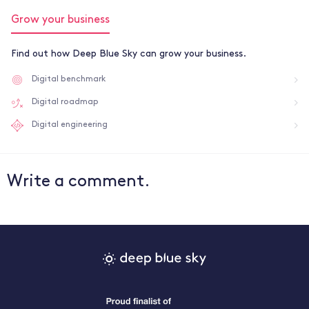
Grow your business
Find out how Deep Blue Sky can grow your business.
Digital benchmark
Digital roadmap
Digital engineering
Write a comment.