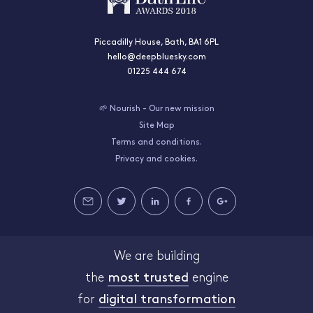
Piccadilly House, Bath, BA1 6PL
hello@deepbluesky.com
01225 444 674
🌱 Nourish - Our new mission
Site Map
Terms and conditions.
Privacy and cookies.
We are building
the
most trusted
engine
for
digital transformation