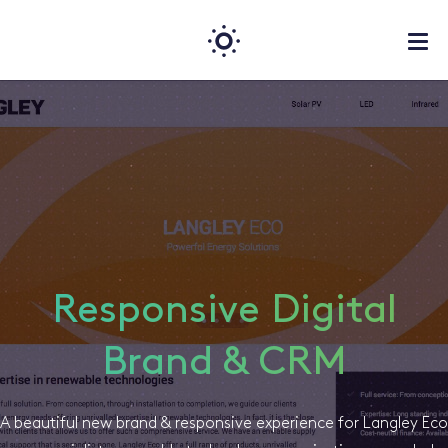
Responsive Digital
Brand & CRM
A beautiful new brand & responsive experience for Langley Eco