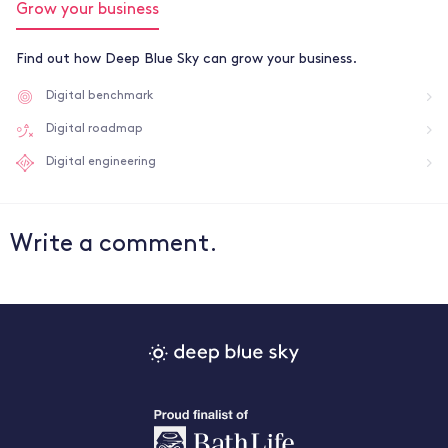
Grow your business
Find out how Deep Blue Sky can grow your business.
Digital benchmark
Digital roadmap
Digital engineering
Write a comment.