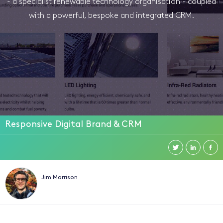
- a specialist renewable technology organisation - coupled
with a powerful, bespoke and integrated CRM.
Responsive Digital Brand & CRM
Jim Morrison