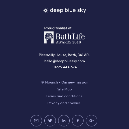
Piccadilly House, Bath, BA1 6PL
hello@deepbluesky.com
01225 444 674
🌱 Nourish - Our new mission
Site Map
Terms and conditions.
Privacy and cookies.