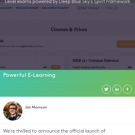
Level exams powered by Deep Blue Sky's Spirit Framework
Powerful E-Learning
Jim Morrison
We're thrilled to announce the official launch of