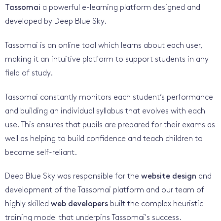
Tassomai
a powerful e-learning platform designed and
developed by Deep Blue Sky.
Tassomai is an online tool which learns about each user,
making it an intuitive platform to support students in any
field of study.
Tassomai constantly monitors each student’s performance
and building an individual syllabus that evolves with each
use. This ensures that pupils are prepared for their exams as
well as helping to build confidence and teach children to
become self-reliant.
Deep Blue Sky was responsible for the
website design
and
development of the Tassomai platform and our team of
highly skilled
web developers
built the complex heuristic
training model that underpins Tassomai's success.