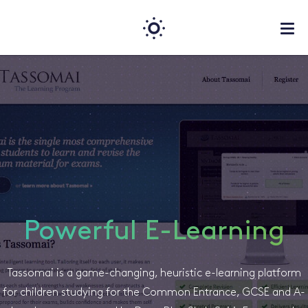
Powerful E-Learning
Tassomai is a game-changing, heuristic e-learning platform
for children studying for the Common Entrance, GCSE and A-