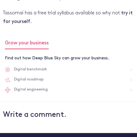
Tassomai has a free trial syllabus available so why not
try it
for yourself
.
Grow your business
Find out how Deep Blue Sky can grow your business.
Digital benchmark
Digital roadmap
Digital engineering
Write a comment.