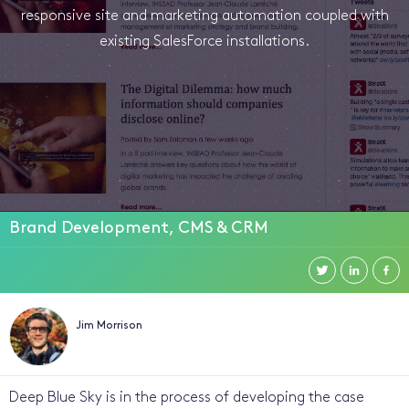
responsive site and marketing automation coupled with
existing SalesForce installations.
Brand Development, CMS & CRM
Jim Morrison
Deep Blue Sky is in the process of developing the case