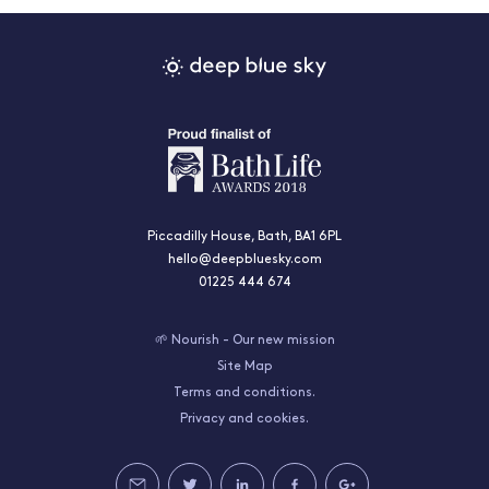
Piccadilly House, Bath, BA1 6PL
hello@deepbluesky.com
01225 444 674
🌱 Nourish - Our new mission
Site Map
Terms and conditions.
Privacy and cookies.