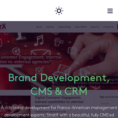
Brand Development,
CMS & CRM
A rich brand development for Franco-American management
development experts; StratX with a beautiful, fully CMS'ed