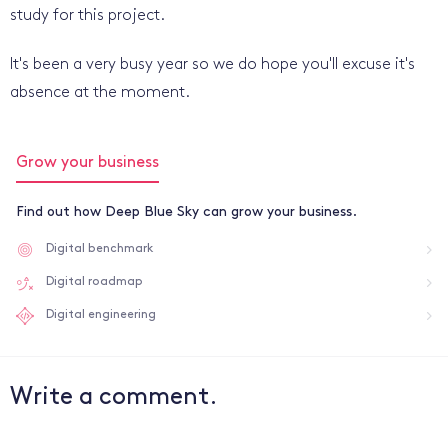
study for this project.
It's been a very busy year so we do hope you'll excuse it's
absence at the moment.
Grow your business
Find out how Deep Blue Sky can grow your business.
Digital benchmark
Digital roadmap
Digital engineering
Write a comment.