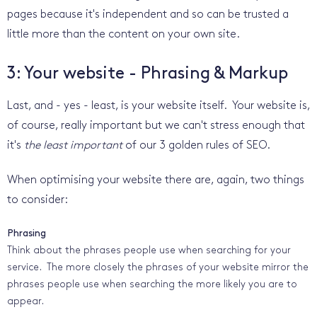
pages because it's independent and so can be trusted a
little more than the content on your own site.
3: Your website - Phrasing & Markup
Last, and - yes - least, is your website itself. Your website is,
of course, really important but we can't stress enough that
it's
the least important
of our 3 golden rules of SEO.
When optimising your website there are, again, two things
to consider:
Phrasing
Think about the phrases people use when searching for your
service. The more closely the phrases of your website mirror the
phrases people use when searching the more likely you are to
appear.