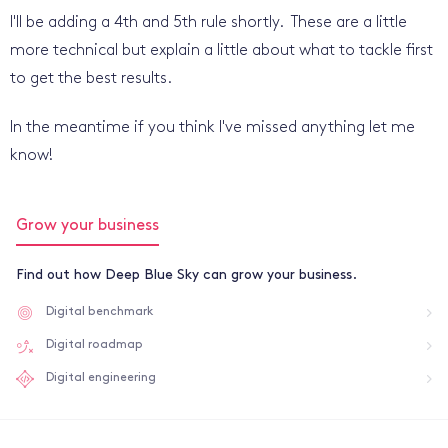
I'll be adding a 4th and 5th rule shortly. These are a little
more technical but explain a little about what to tackle first
to get the best results.
In the meantime if you think I've missed anything let me
know!
Grow your business
Find out how Deep Blue Sky can grow your business.
Digital benchmark
Digital roadmap
Digital engineering