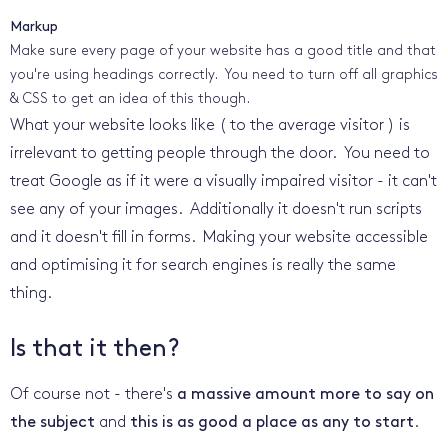
Markup
Make sure every page of your website has a good title and that
you're using headings correctly. You need to turn off all graphics
& CSS to get an idea of this though.
What your website looks like ( to the average visitor ) is
irrelevant to getting people through the door. You need to
treat Google as if it were a visually impaired visitor - it can't
see any of your images. Additionally it doesn't run scripts
and it doesn't fill in forms. Making your website accessible
and optimising it for search engines is really the same
thing.
Is that it then?
Of course not - there's
a massive amount more to say on
the subject
and
this is as good a place as any to start
.