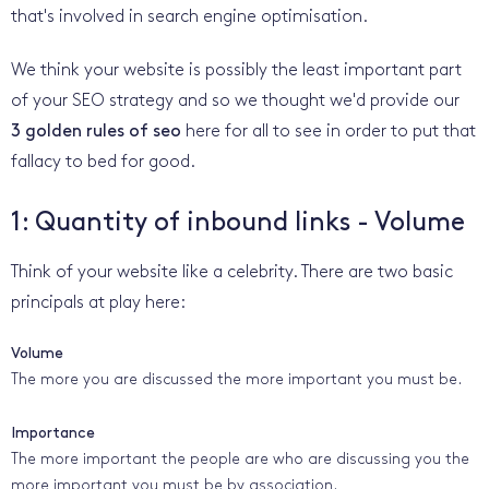
that's involved in search engine optimisation.
We think your website is possibly the least important part
of your SEO strategy and so we thought we'd provide our
3 golden rules of seo
here for all to see in order to put that
fallacy to bed for good.
1: Quantity of inbound links - Volume
Think of your website like a celebrity. There are two basic
principals at play here:
Volume
The more you are discussed the more important you must be.
Importance
The more important the people are who are discussing you the
more important you must be by association.