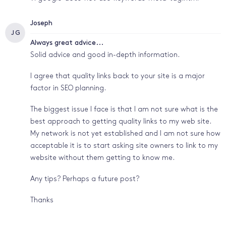
Joseph
J G
Always great advice...
Solid advice and good in-depth information.
I agree that quality links back to your site is a major
factor in SEO planning.
The biggest issue I face is that I am not sure what is the
best approach to getting quality links to my web site.
My network is not yet established and I am not sure how
acceptable it is to start asking site owners to link to my
website without them getting to know me.
Any tips? Perhaps a future post?
Thanks