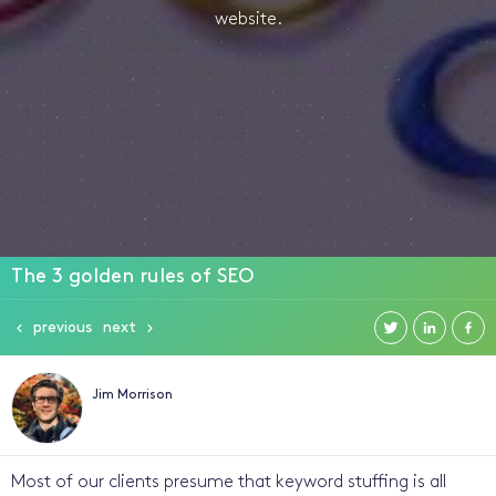
website.
The 3 golden rules of SEO
previous
next
Jim Morrison
Most of our clients presume that keyword stuffing is all