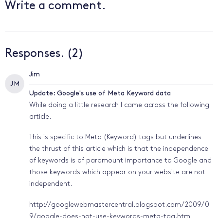
Write a comment.
Responses. (2)
Jim
J M
Update: Google's use of Meta Keyword data
While doing a little research I came across the following
article.
This is specific to Meta (Keyword) tags but underlines
the thrust of this article which is that the independence
of keywords is of paramount importance to Google and
those keywords which appear on your website are not
independent.
http://googlewebmastercentral.blogspot.com/2009/0
9/google-does-not-use-keywords-meta-tag.html