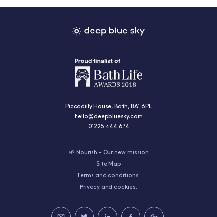
Piccadilly House, Bath, BA1 6PL
hello@deepbluesky.com
01225 444 674
🌱 Nourish - Our new mission
Site Map
Terms and conditions.
Privacy and cookies.