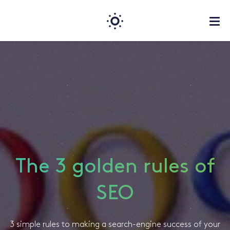
The 3 golden rules of
SEO
3 simple rules to making a search-engine success of your