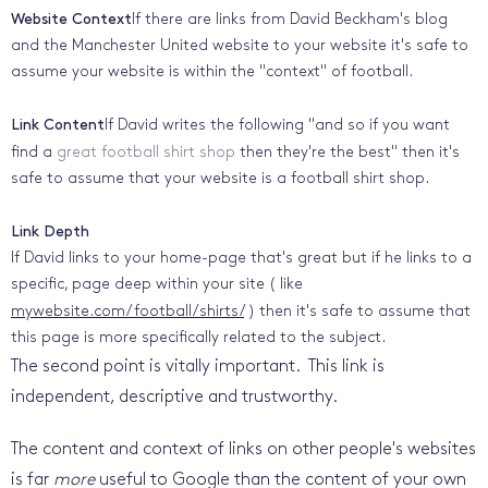
Website Context
If there are links from David Beckham's blog
and the Manchester United website to your website it's safe to
assume your website is within the "context" of football.
Link Content
If David writes the following "and so if you want
find a
great football shirt shop
then they're the best" then it's
safe to assume that your website is a football shirt shop.
Link Depth
If David links to your home-page that's great but if he links to a
specific, page deep within your site ( like
mywebsite.com/football/shirts/
) then it's safe to assume that
this page is more specifically related to the subject.
The second point is vitally important. This link is
independent, descriptive and trustworthy.
The content and context of links on other people's websites
is far
more
useful to Google than the content of your own