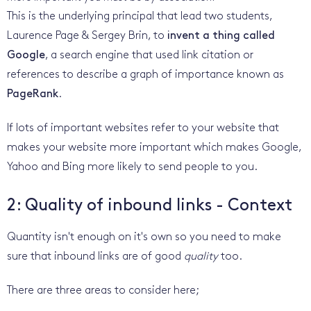
This is the underlying principal that lead two students,
Laurence Page & Sergey Brin, to
invent a thing called
Google
, a search engine that used link citation or
references to describe a graph of importance known as
PageRank
.
If lots of important websites refer to your website that
makes your website more important which makes Google,
Yahoo and Bing more likely to send people to you.
2: Quality of inbound links - Context
Quantity isn't enough on it's own so you need to make
sure that inbound links are of good
quality
too.
There are three areas to consider here;