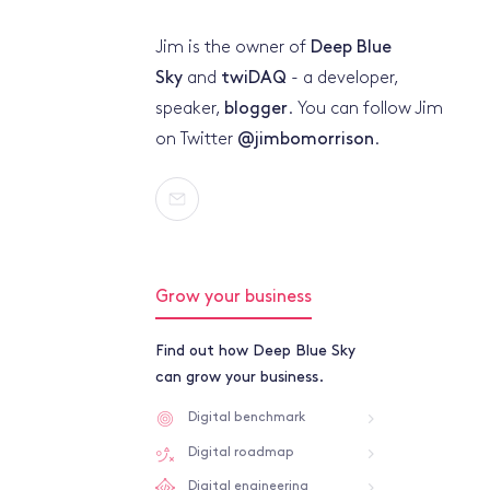
Jim is the owner of
Deep Blue
Sky
and
twiDAQ
- a developer,
speaker,
blogger
. You can follow Jim
on Twitter
@jimbomorrison
.
Grow your business
Find out how Deep Blue Sky
can grow your business.
Digital benchmark
Digital roadmap
Digital engineering