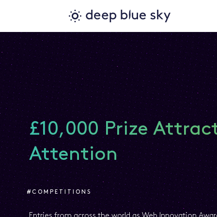
£10,000 Prize Attrac
Attention
#COMPETITIONS
Entries from across the world as Web Innovation Aw