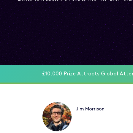
£10,000 Prize Attracts Global Atte
Jim Morrison