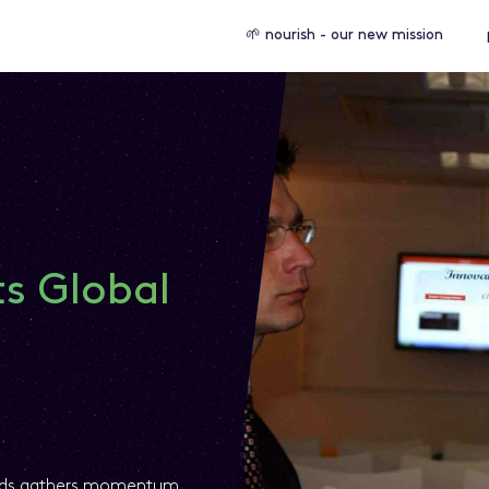
🌱 nourish - our new mission
ts Global
ards gathers momentum.