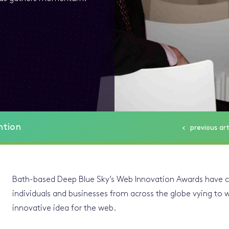
ntion
previous
art
Bath-based Deep Blue Sky’s Web Innovation Awards have
individuals and businesses from across the globe vying to 
innovative idea for the web.