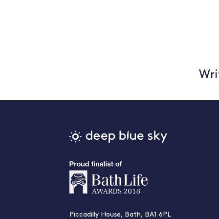
Wri
Piccadilly House, Bath, BA1 6PL