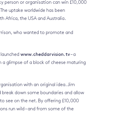
ky person or organisation can win £10,000
. The uptake worldwide has been
th Africa, the USA and Australia.
orrison, who wanted to promote and
t launched
www.cheddarvision.tv
– a
ch a glimpse of a block of cheese maturing
ganisation with an original idea. Jim
d break down some boundaries and allow
to see on the net. By offering £10,000
ions run wild – and from some of the