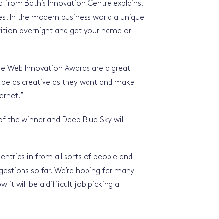
 from Bath’s Innovation Centre explains,
ies. In the modern business world a unique
ition overnight and get your name or
he Web Innovation Awards are a great
 to be as creative as they want and make
ernet.”
 of the winner and Deep Blue Sky will
entries in from all sorts of people and
gestions so far. We’re hoping for many
it will be a difficult job picking a