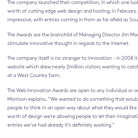
The company launched their competition, in which one luc
worth of cutting edge web design and hosting, in February
impressive, with entries coming in from as far afield as Sou
The Awards are the brainchild of Managing Director Jim M
stimulate innovative thought in regards to the internet.
The company itself is no stranger to innovation - in 2008 i
website which drew nearly 2million visitors wanting to cat
at a West Country farm.
The Web Innovation Awards are open to any individual or or
Morrison explains, “We wanted to do something that woul
people to think in an open way about what they would like 
worth of design we’re allowing people to let their imaginat
entries we’ve had already it’s definitely working.”