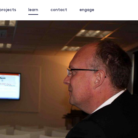
projects
learn
contact
engage