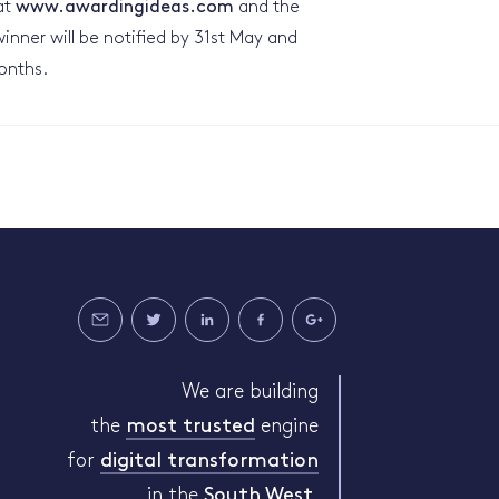
at
www.awardingideas.com
and the
inner will be notified by 31st May and
onths.
We are building
the
most trusted
engine
for
digital transformation
in the
South West
.