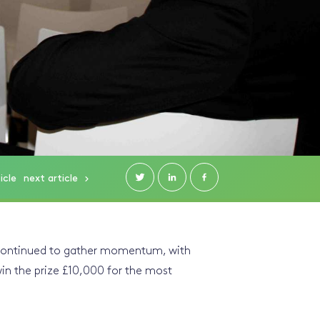
icle
next
article
 continued to gather momentum, with
win the prize £10,000 for the most