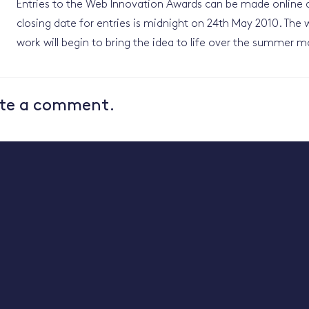
Entries to the Web Innovation Awards can be made online 
closing date for entries is midnight on 24th May 2010. The w
work will begin to bring the idea to life over the summer m
te a comment.