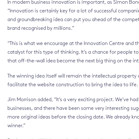
In modern business innovation is important, as Simon Bond
“Innovation is certainly key for a lot of successful compan
and groundbreaking idea can put you ahead of the compet
brand recognised by millions.”
“This is what we encourage at the Innovation Centre and t
catalyst for this type of thinking. It’s a chance for people
that off-the-wall idea become the next big thing on the int
The winning idea itself will remain the intellectual property
facilitate the website construction to bring the idea to life.
Jim Morrison added, “It’s a very exciting project. We’ve had 
businesses, and there have been some very interesting sug
more original ideas before the closing date. We already know 
winner.”